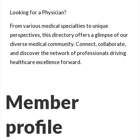
Looking for a Physician?
From various medical specialties to unique
perspectives, this directory offers a glimpse of our
diverse medical community. Connect, collaborate,
and discover the network of professionals driving
healthcare excellence forward.
Member
profile