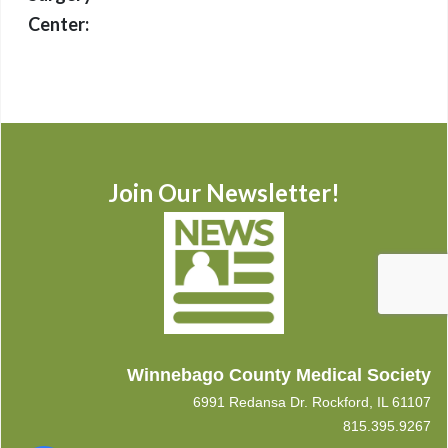
Center:
Join Our Newsletter!
Winnebago County Medical Society
6991 Redansa Dr. Rockford, IL 61107
815.395.9267