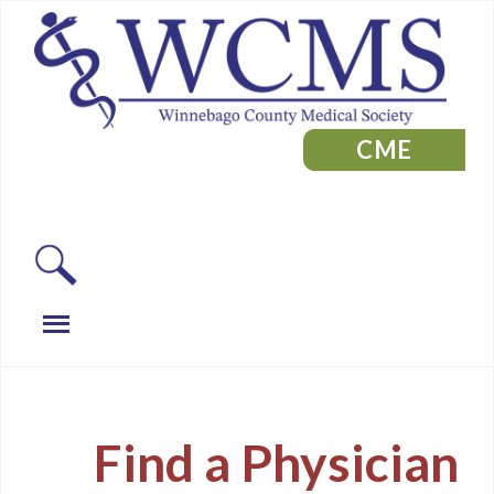
CME
Find a Physician