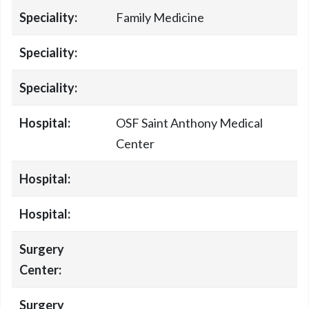
Speciality:
Family Medicine
Speciality:
Speciality:
Hospital:
OSF Saint Anthony Medical
Center
Hospital:
Hospital:
Surgery
Center:
Surgery