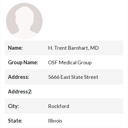
Name:
H. Trent Barnhart, MD
Group Name:
OSF Medical Group
Address:
5666 East State Street
Address2:
City:
Rockford
State:
Illinois