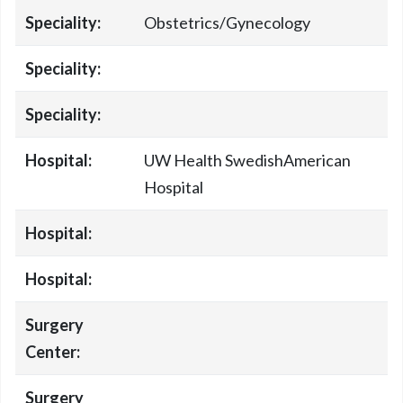
Speciality:
Obstetrics/Gynecology
Speciality:
Speciality:
Hospital:
UW Health SwedishAmerican
Hospital
Hospital:
Hospital:
Surgery
Center:
Surgery