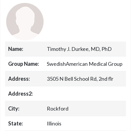
Name:
Timothy J. Durkee, MD, PhD
Group Name:
SwedishAmerican Medical Group
Address:
3505 N Bell School Rd, 2nd flr
Address2:
City:
Rockford
State:
Illinois