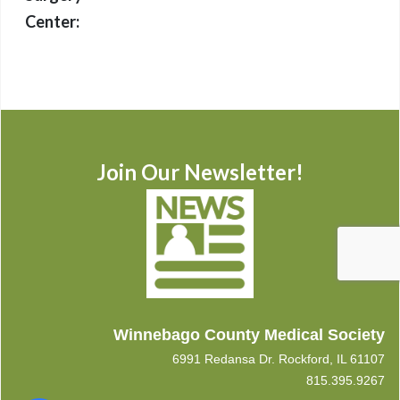
Center:
Join Our Newsletter!
Winnebago County Medical Society
6991 Redansa Dr. Rockford, IL 61107
815.395.9267