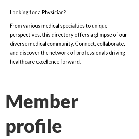
Looking for a Physician?
From various medical specialties to unique
perspectives, this directory offers a glimpse of our
diverse medical community. Connect, collaborate,
and discover the network of professionals driving
healthcare excellence forward.
Member
profile