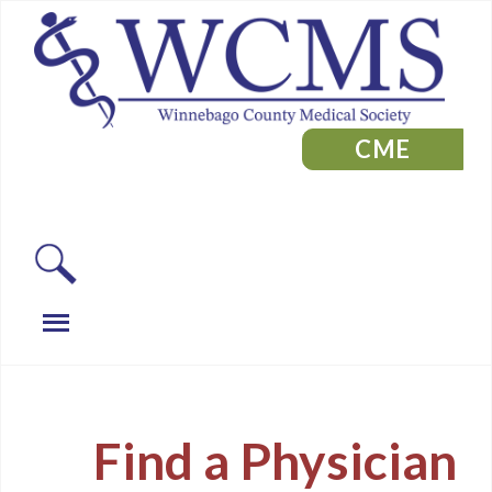
CME
Find a Physician