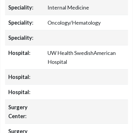
Speciality:
Internal Medicine
Speciality:
Oncology/Hematology
Speciality:
Hospital:
UW Health SwedishAmerican
Hospital
Hospital:
Hospital:
Surgery
Center:
Surgery