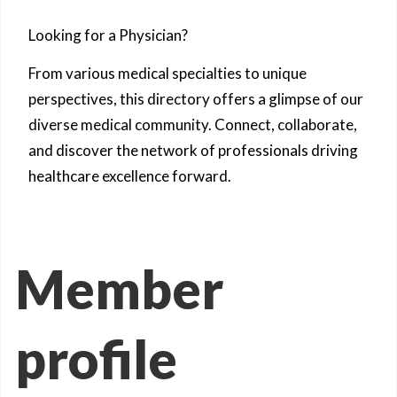
Looking for a Physician?
From various medical specialties to unique
perspectives, this directory offers a glimpse of our
diverse medical community. Connect, collaborate,
and discover the network of professionals driving
healthcare excellence forward.
Member
profile