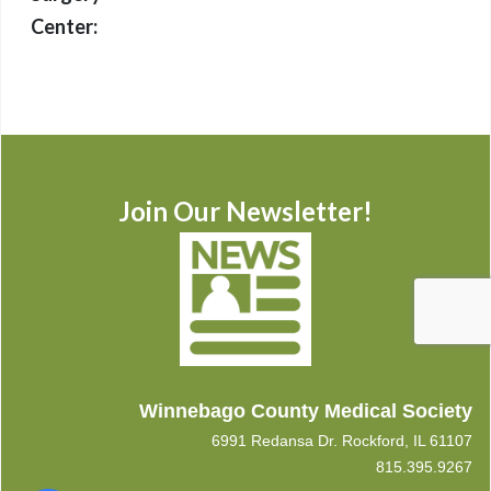
Center:
Join Our Newsletter!
Winnebago County Medical Society
6991 Redansa Dr. Rockford, IL 61107
815.395.9267