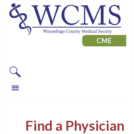
CME
Find a Physician