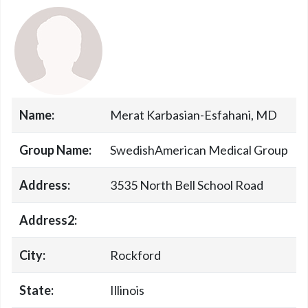
Name:
Merat Karbasian-Esfahani, MD
Group Name:
SwedishAmerican Medical Group
Address:
3535 North Bell School Road
Address2:
City:
Rockford
State:
Illinois