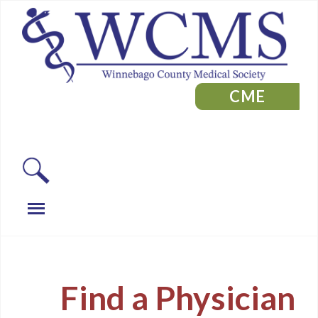
CME
Find a Physician