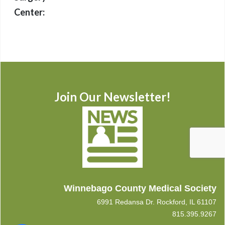
Center:
Join Our Newsletter!
Winnebago County Medical Society
6991 Redansa Dr. Rockford, IL 61107
815.395.9267