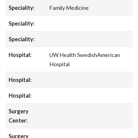
Speciality:
Family Medicine
Speciality:
Speciality:
Hospital:
UW Health SwedishAmerican
Hospital
Hospital:
Hospital:
Surgery
Center:
Surgery