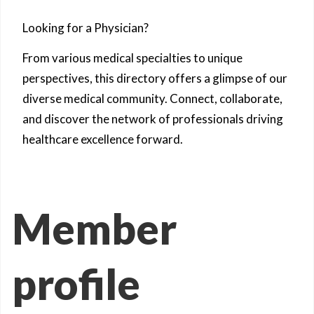
Looking for a Physician?
From various medical specialties to unique
perspectives, this directory offers a glimpse of our
diverse medical community. Connect, collaborate,
and discover the network of professionals driving
healthcare excellence forward.
Member
profile