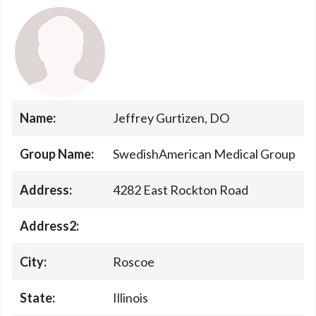
Name:
Jeffrey Gurtizen, DO
Group Name:
SwedishAmerican Medical Group
Address:
4282 East Rockton Road
Address2:
City:
Roscoe
State:
Illinois