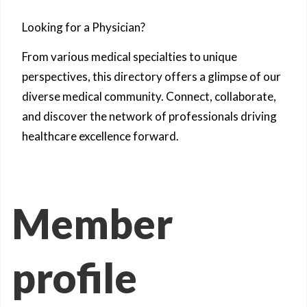
Looking for a Physician?
From various medical specialties to unique
perspectives, this directory offers a glimpse of our
diverse medical community. Connect, collaborate,
and discover the network of professionals driving
healthcare excellence forward.
Member
profile