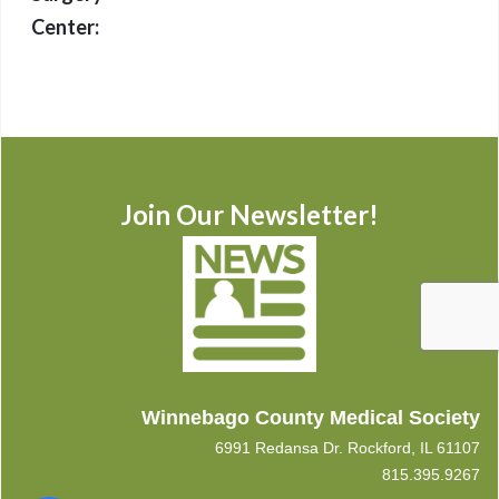
Center:
Join Our Newsletter!
Winnebago County Medical Society
6991 Redansa Dr. Rockford, IL 61107
815.395.9267