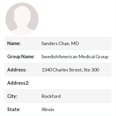
Name:
Sanders Chae, MD
Group Name:
SwedishAmerican Medical Group
Address:
1340 Charles Street, Ste 300
Address2:
City:
Rockford
State:
Illinois