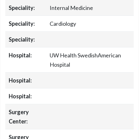
Speciality:
Internal Medicine
Speciality:
Cardiology
Speciality:
Hospital:
UW Health SwedishAmerican
Hospital
Hospital:
Hospital:
Surgery
Center:
Surgery