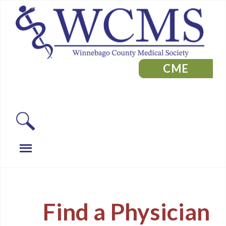
CME
Find a Physician