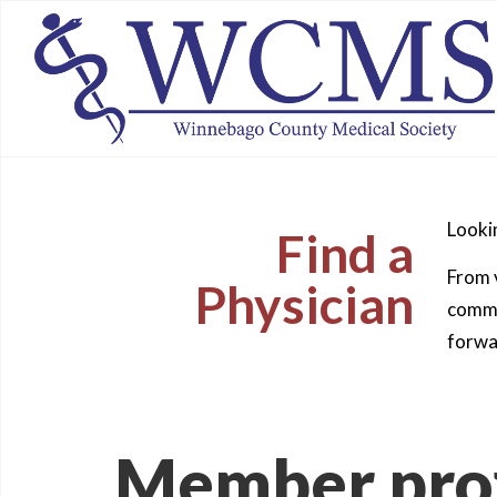
Lookin
Find a
From v
Physician
commun
forwa
Member prof