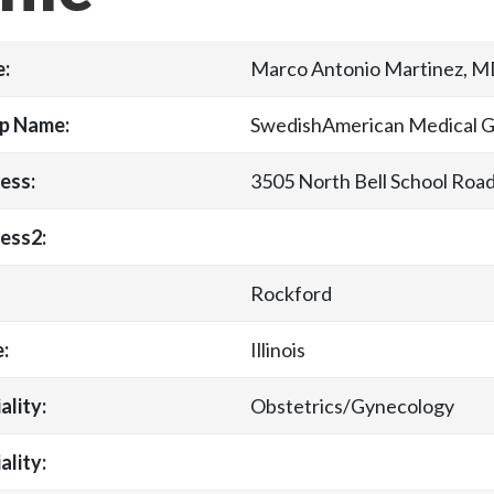
:
Marco Antonio Martinez, 
p Name:
SwedishAmerican Medical 
ess:
3505 North Bell School Roa
ess2:
Rockford
:
Illinois
ality:
Obstetrics/Gynecology
ality: