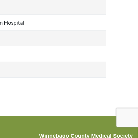
 Hospital
Winnebago County Medical Society