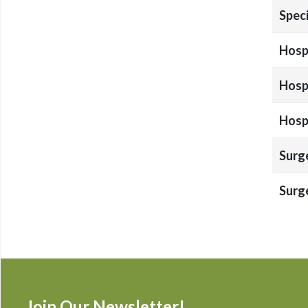
Speci
Hospi
Hospi
Hospi
Surg
Surg
Join Our Newsletter!