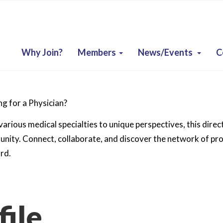
Why Join?
Members
News/Events
C
g for a Physician?
arious medical specialties to unique perspectives, this direc
ity. Connect, collaborate, and discover the network of prof
rd.
ile