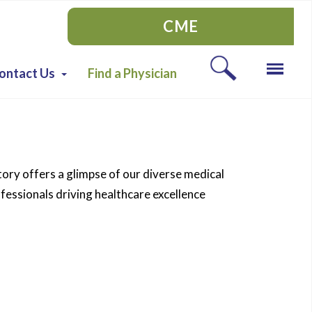
CME
ontact Us
Find a Physician
tory offers a glimpse of our diverse medical
essionals driving healthcare excellence