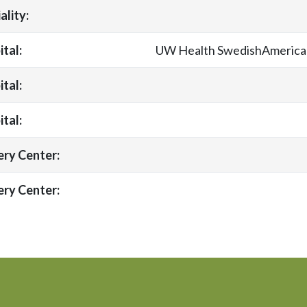
ality:
tal:
UW Health SwedishAmerican
tal:
tal:
ery Center:
ery Center: