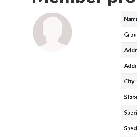
Name
Grou
Addr
Addr
City:
State
Speci
Speci