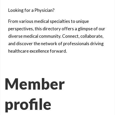
Looking for a Physician?
From various medical specialties to unique
perspectives, this directory offers a glimpse of our
diverse medical community. Connect, collaborate,
and discover the network of professionals driving
healthcare excellence forward.
Member
profile