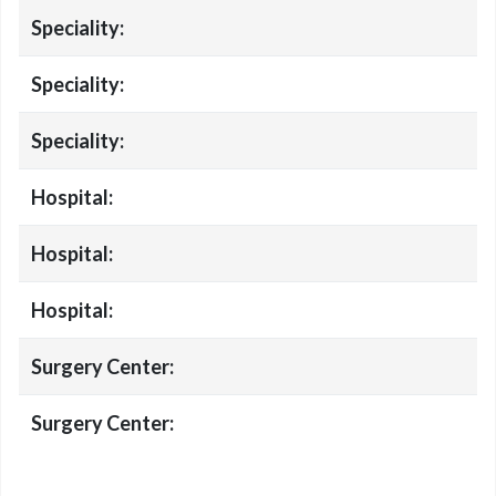
Speciality:
Speciality:
Speciality:
Hospital:
Hospital:
Hospital:
Surgery Center:
Surgery Center: