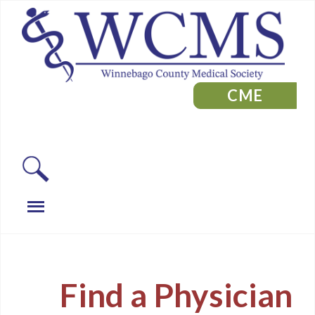
CME
Find a Physician