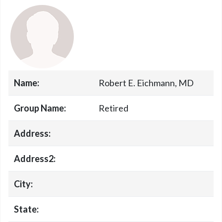
Name:
Robert E. Eichmann, MD
Group Name:
Retired
Address:
Address2:
City:
State: