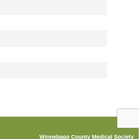
Winnebago County Medical Society