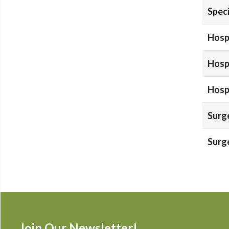
Speci
Hospi
Hospi
Hospi
Surg
Surg
Join Our Newsletter!