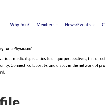
Why Join?
Members
News/Events
C
g for a Physician?
arious medical specialties to unique perspectives, this direc
ity. Connect, collaborate, and discover the network of prof
rd.
ile