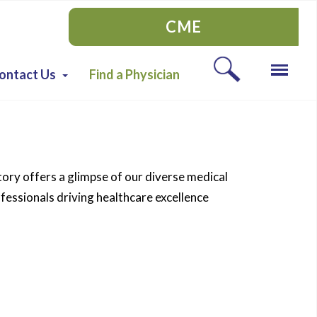
CME
ontact Us
Find a Physician
tory offers a glimpse of our diverse medical
essionals driving healthcare excellence