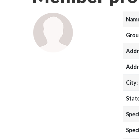
Name
Grou
Addr
Addr
City:
State
Speci
Speci