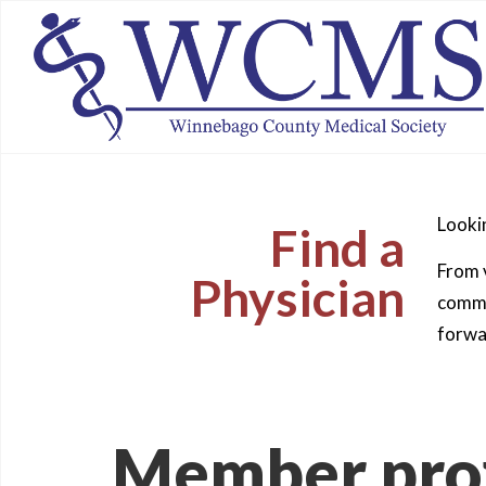
Lookin
Find a
From v
Physician
commun
forwa
Member prof