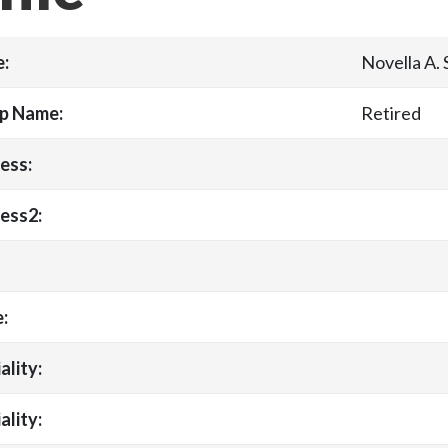
:
Novella A.
p Name:
Retired
ess:
ess2:
:
ality:
ality: