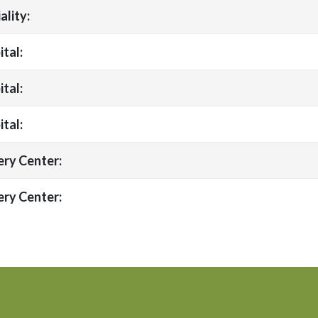
ality:
tal:
tal:
tal:
ery Center:
ery Center: