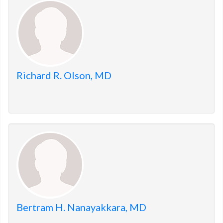
members.
Richard R. Olson, MD
Bertram H. Nanayakkara, MD