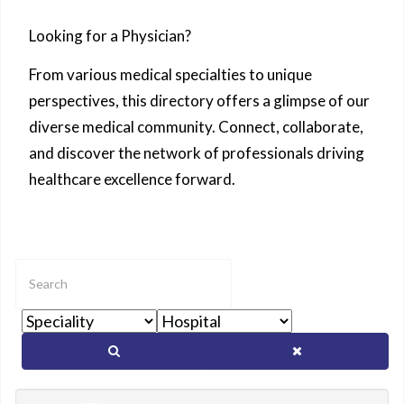
Looking for a Physician?
From various medical specialties to unique
perspectives, this directory offers a glimpse of our
diverse medical community. Connect, collaborate,
and discover the network of professionals driving
healthcare excellence forward.
Enter
text
to
show
matching