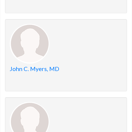
John C. Myers, MD