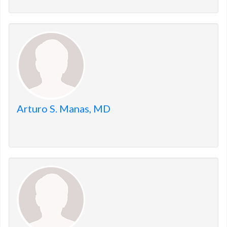
Arturo S. Manas, MD