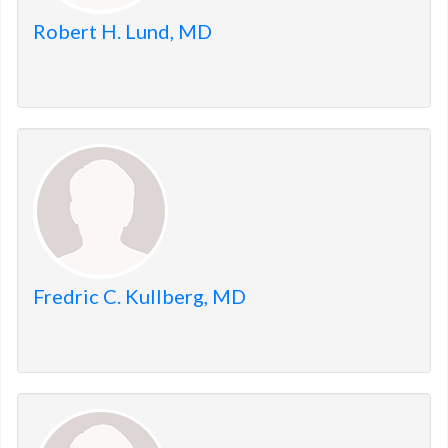
Robert H. Lund, MD
Fredric C. Kullberg, MD