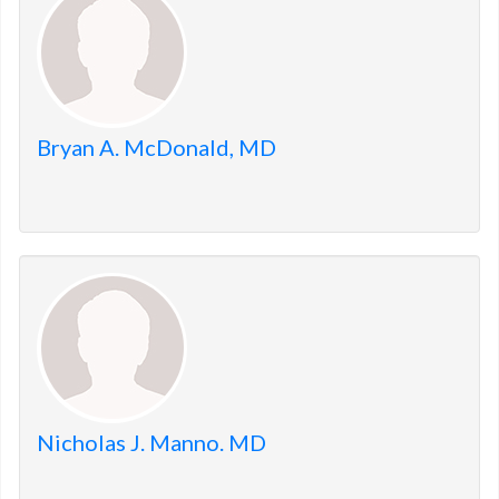
Bryan A. McDonald, MD
Nicholas J. Manno. MD