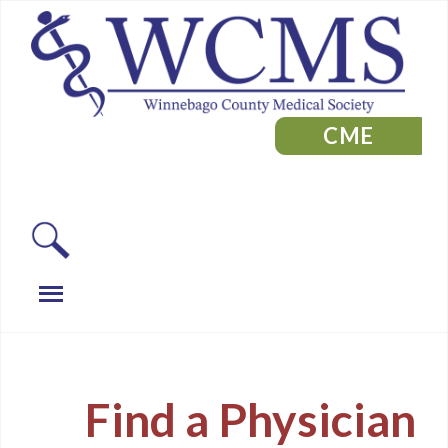
CME
Find a Physician