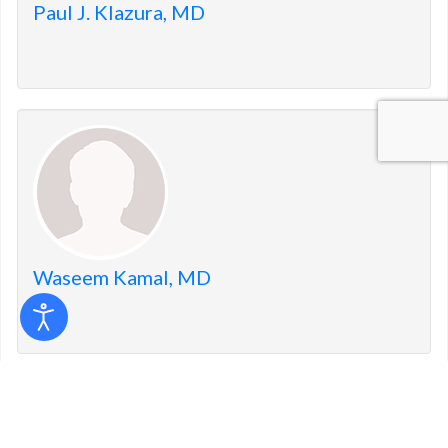
Paul J. Klazura, MD
Waseem Kamal, MD