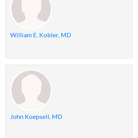
William E. Kobler, MD
John Koepsell, MD