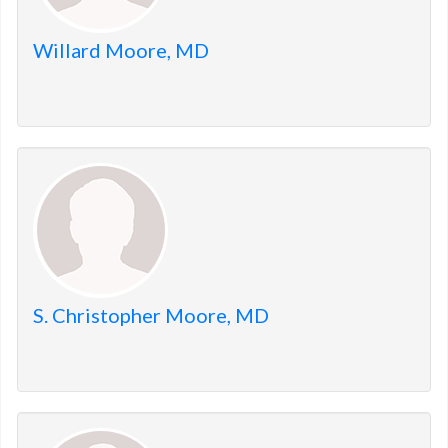
Willard Moore, MD
S. Christopher Moore, MD