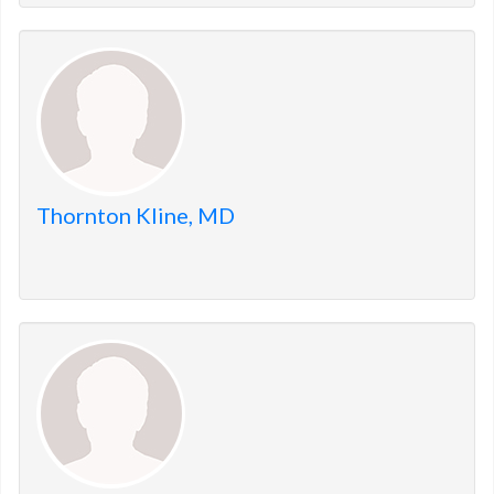
Thornton Kline, MD