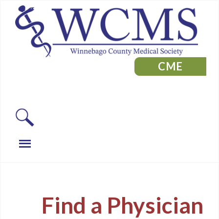
CME
Find a Physician