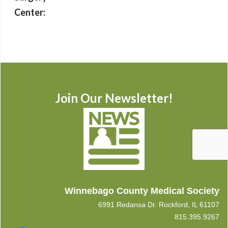
Center:
Join Our Newsletter!
Winnebago County Medical Society
6991 Redansa Dr. Rockford, IL 61107
815.395.9267