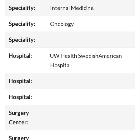
Speciality:
Internal Medicine
Speciality:
Oncology
Speciality:
Hospital:
UW Health SwedishAmerican
Hospital
Hospital:
Hospital:
Surgery
Center:
Surgery