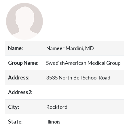
Name:
Nameer Mardini, MD
Group Name:
SwedishAmerican Medical Group
Address:
3535 North Bell School Road
Address2:
City:
Rockford
State:
Illinois