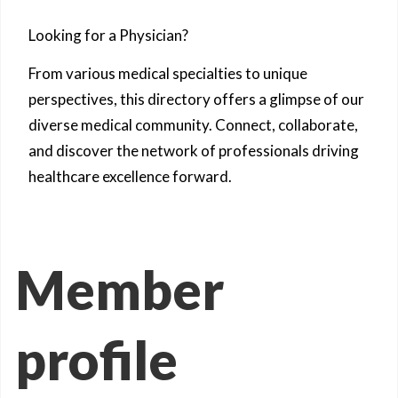
Looking for a Physician?
From various medical specialties to unique
perspectives, this directory offers a glimpse of our
diverse medical community. Connect, collaborate,
and discover the network of professionals driving
healthcare excellence forward.
Member
profile