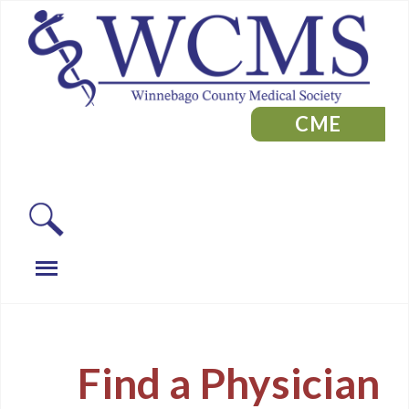
CME
Find a Physician