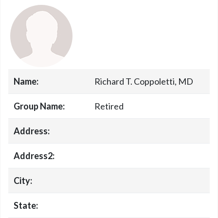
Name:
Richard T. Coppoletti, MD
Group Name:
Retired
Address:
Address2:
City:
State: