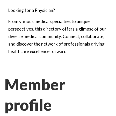
Looking for a Physician?
From various medical specialties to unique
perspectives, this directory offers a glimpse of our
diverse medical community. Connect, collaborate,
and discover the network of professionals driving
healthcare excellence forward.
Member
profile