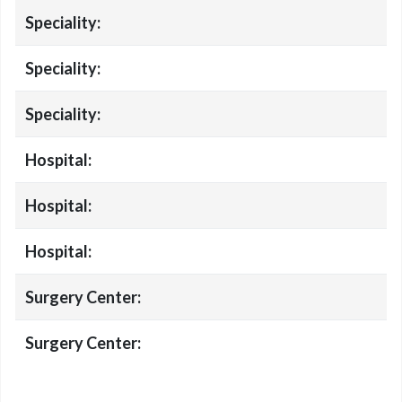
Speciality:
Speciality:
Speciality:
Hospital:
Hospital:
Hospital:
Surgery Center:
Surgery Center: