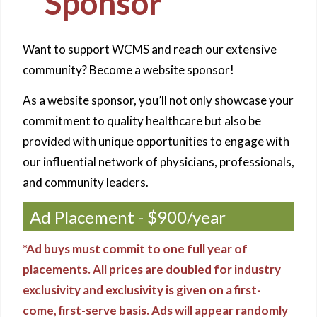
Sponsor
Want to support WCMS and reach our extensive
community? Become a website sponsor!
As a website sponsor, you’ll not only showcase your
commitment to quality healthcare but also be
provided with unique opportunities to engage with
our influential network of physicians, professionals,
and community leaders.
Ad Placement - $900/year
*Ad buys must commit to one full year of
placements. All prices are doubled for industry
exclusivity and exclusivity is given on a first-
come, first-serve basis. Ads will appear randomly