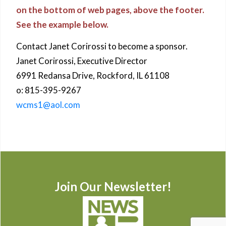
on the bottom of web pages, above the footer.
See the example below.
Contact Janet Corirossi to become a sponsor.
Janet Corirossi, Executive Director
6991 Redansa Drive, Rockford, IL 61108
o: 815-395-9267
wcms1@aol.com
Join Our Newsletter!