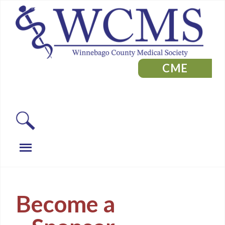
CME
Become a